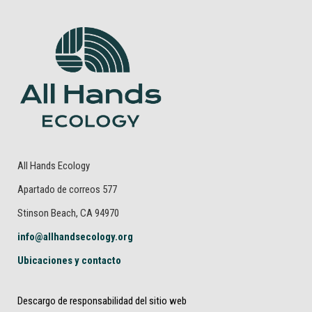
All Hands Ecology
Apartado de correos 577
Stinson Beach, CA 94970
info@allhandsecology.org
Ubicaciones y contacto
Descargo de responsabilidad del sitio web