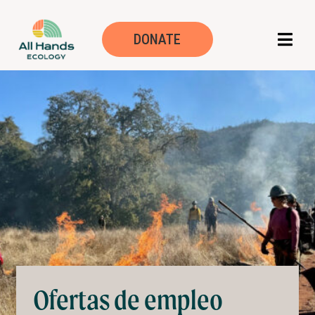
Trabaja con noso
DONATE
Ofertas de empleo