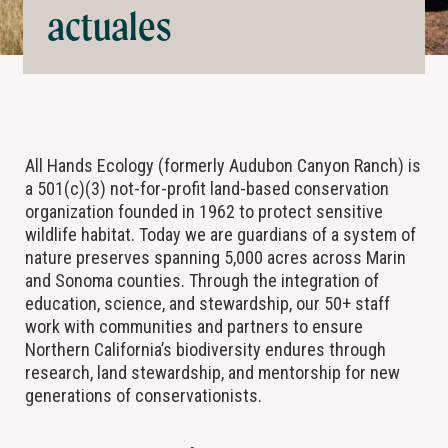
actuales
All Hands Ecology (formerly Audubon Canyon Ranch) is
a 501(c)(3) not-for-profit land-based conservation
organization founded in 1962 to protect sensitive
wildlife habitat. Today we are guardians of a system of
nature preserves spanning 5,000 acres across Marin
and Sonoma counties. Through the integration of
education, science, and stewardship, our 50+ staff
work with communities and partners to ensure
Northern California’s biodiversity endures through
research, land stewardship, and mentorship for new
generations of conservationists.