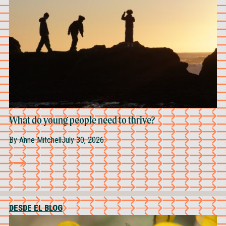
What do young people need to thrive?
By
Anne Mitchell
July 30, 2026
DESDE EL BLOG