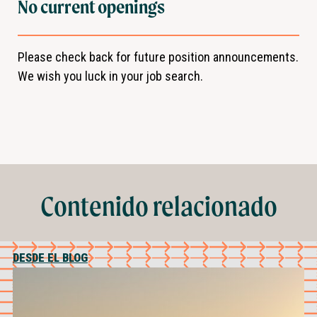
No current openings
Please check back for future position announcements.
We wish you luck in your job search.
Contenido relacionado
DESDE EL BLOG