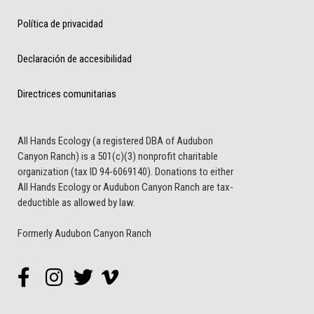
Política de privacidad
Declaración de accesibilidad
Directrices comunitarias
All Hands Ecology (a registered DBA of Audubon
Canyon Ranch) is a 501(c)(3) nonprofit charitable
organization (tax ID 94-6069140). Donations to either
All Hands Ecology or Audubon Canyon Ranch are tax-
deductible as allowed by law.
Formerly Audubon Canyon Ranch