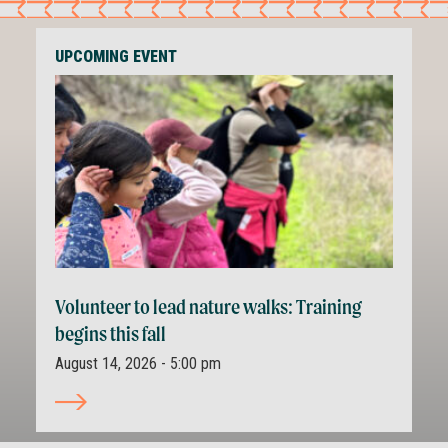
UPCOMING EVENT
Volunteer to lead nature walks: Training
begins this fall
August 14, 2026 - 5:00 pm