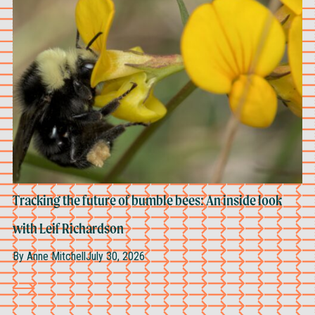
Tracking the future of bumble bees: An inside look
with Leif Richardson
By
Anne Mitchell
July 30, 2026