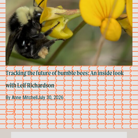
Tracking the future of bumble bees: An inside look
with Leif Richardson
By
Anne Mitchell
July 30, 2026