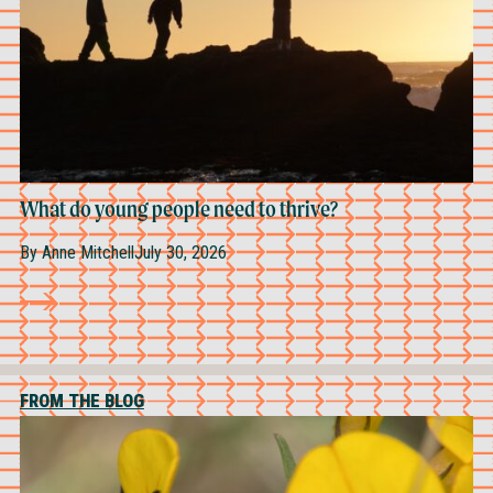
What do young people need to thrive?
By
Anne Mitchell
July 30, 2026
FROM THE BLOG