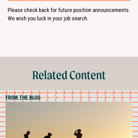
Please check back for future position announcements.
We wish you luck in your job search.
Related Content
FROM THE BLOG