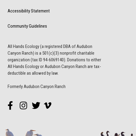
Accessibility Statement
Community Guidelines
All Hands Ecology (a registered DBA of Audubon
Canyon Ranch) is a 501(c)(3) nonprofit charitable
organization (tax ID 94-6069140). Donations to either
All Hands Ecology or Audubon Canyon Ranch are tax-
deductible as allowed by law.
Formerly Audubon Canyon Ranch