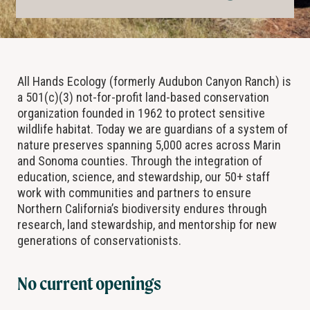
All Hands Ecology (formerly Audubon Canyon Ranch) is
a 501(c)(3) not-for-profit land-based conservation
organization founded in 1962 to protect sensitive
wildlife habitat. Today we are guardians of a system of
nature preserves spanning 5,000 acres across Marin
and Sonoma counties. Through the integration of
education, science, and stewardship, our 50+ staff
work with communities and partners to ensure
Northern California’s biodiversity endures through
research, land stewardship, and mentorship for new
generations of conservationists.
No current openings