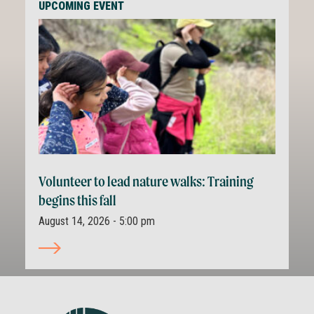
UPCOMING EVENT
Volunteer to lead nature walks: Training
begins this fall
August 14, 2026 - 5:00 pm