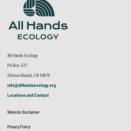
All Hands Ecology
PO Box 577
Stinson Beach, CA 94970
info@allhandsecology.org
Locations and Contact
Website Disclaimer
Privacy Policy