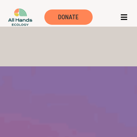
DONATE