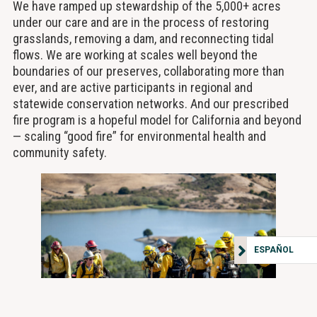
We have ramped up stewardship of the 5,000+ acres
under our care and are in the process of restoring
grasslands, removing a dam, and reconnecting tidal
flows. We are working at scales well beyond the
boundaries of our preserves, collaborating more than
ever, and are active participants in regional and
statewide conservation networks. And our prescribed
fire program is a hopeful model for California and beyond
— scaling “good fire” for environmental health and
community safety.
ESPAÑOL