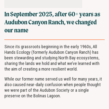
In September 2025, after 60+ years as
Audubon Canyon Ranch, we changed
our name
Since its grassroots beginning in the early 1960s, All
Hands Ecology (formerly Audubon Canyon Ranch) has
been stewarding and studying North Bay ecosystems,
sharing the lands we hold and what we’ve learned with
the aim of creating a more resilient world.
While our former name served us well for many years, it
also caused near-daily confusion when people thought
we were part of the Audubon Society or a single
preserve on the Bolinas Lagoon.