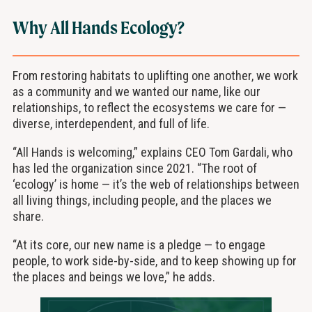
Why All Hands Ecology?
From restoring habitats to uplifting one another, we work
as a community and we wanted our name, like our
relationships, to reflect the ecosystems we care for —
diverse, interdependent, and full of life.
“All Hands is welcoming,” explains CEO Tom Gardali, who
has led the organization since 2021. “The root of
‘ecology’ is home — it’s the web of relationships between
all living things, including people, and the places we
share.
“At its core, our new name is a pledge — to engage
people, to work side-by-side, and to keep showing up for
the places and beings we love,” he adds.