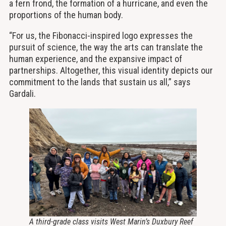
a fern frond, the formation of a hurricane, and even the
proportions of the human body.
“For us, the Fibonacci-inspired logo expresses the
pursuit of science, the way the arts can translate the
human experience, and the expansive impact of
partnerships. Altogether, this visual identity depicts our
commitment to the lands that sustain us all,” says
Gardali.
A third-grade class visits West Marin’s Duxbury Reef