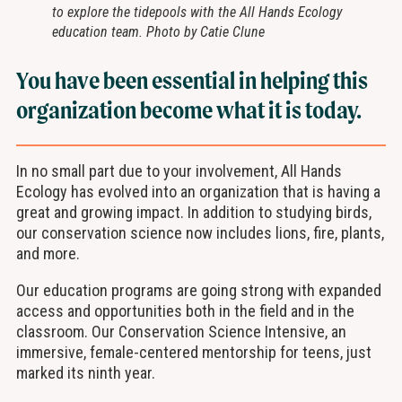
to explore the tidepools with the All Hands Ecology
education team. Photo by Catie Clune
You have been essential in helping this
organization become what it is today.
In no small part due to your involvement, All Hands
Ecology has evolved into an organization that is having a
great and growing impact. In addition to studying birds,
our conservation science now includes lions, fire, plants,
and more.
Our education programs are going strong with expanded
access and opportunities both in the field and in the
classroom. Our Conservation Science Intensive, an
immersive, female-centered mentorship for teens, just
marked its ninth year.