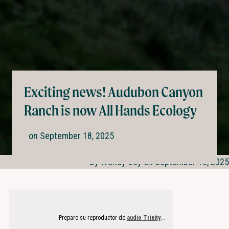
Exciting news! Audubon Canyon
Ranch is now All Hands Ecology
on
September 18, 2025
By Wendy Coy on September 18, 2025
Prepare su reproductor de
audio Trinity
...