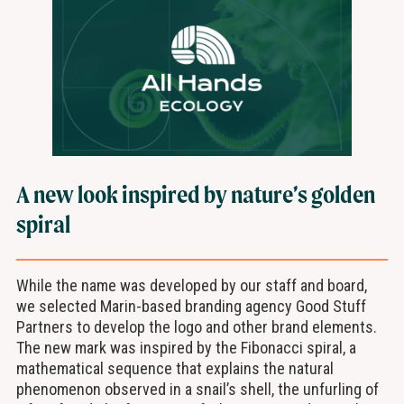
A new look inspired by nature’s golden
spiral
While the name was developed by our staff and board,
we selected Marin-based branding agency Good Stuff
Partners to develop the logo and other brand elements.
The new mark was inspired by the Fibonacci spiral, a
mathematical sequence that explains the natural
phenomenon observed in a snail’s shell, the unfurling of