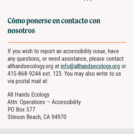
Cómo ponerse en contacto con
nosotros
If you wish to report an accessibility issue, have
any questions, or need assistance, please contact
allhandsecology.org at
info@allhandsecology.org
or
415-868-9244 ext. 123. You may also write to us
via postal mail at:
All Hands Ecology
Attn: Operations – Accessibility
PO Box 577
Stinson Beach, CA 94970