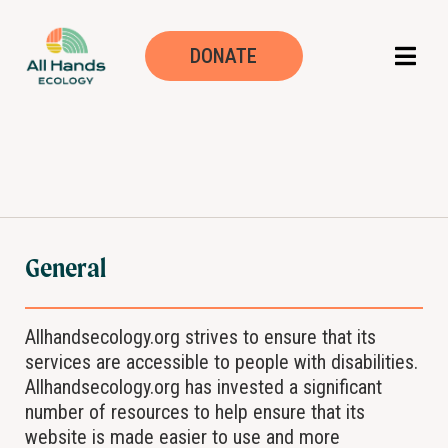
Declaración de ac
DONATE
General
Allhandsecology.org strives to ensure that its
services are accessible to people with disabilities.
Allhandsecology.org has invested a significant
number of resources to help ensure that its
website is made easier to use and more