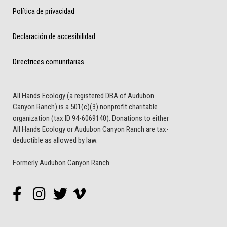
Política de privacidad
Declaración de accesibilidad
Directrices comunitarias
All Hands Ecology (a registered DBA of Audubon
Canyon Ranch) is a 501(c)(3) nonprofit charitable
organization (tax ID 94-6069140). Donations to either
All Hands Ecology or Audubon Canyon Ranch are tax-
deductible as allowed by law.
Formerly Audubon Canyon Ranch