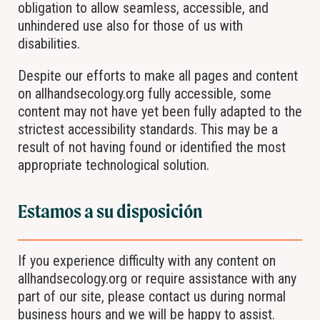
obligation to allow seamless, accessible, and
unhindered use also for those of us with
disabilities.
Despite our efforts to make all pages and content
on allhandsecology.org fully accessible, some
content may not have yet been fully adapted to the
strictest accessibility standards. This may be a
result of not having found or identified the most
appropriate technological solution.
Estamos a su disposición
If you experience difficulty with any content on
allhandsecology.org or require assistance with any
part of our site, please contact us during normal
business hours and we will be happy to assist.