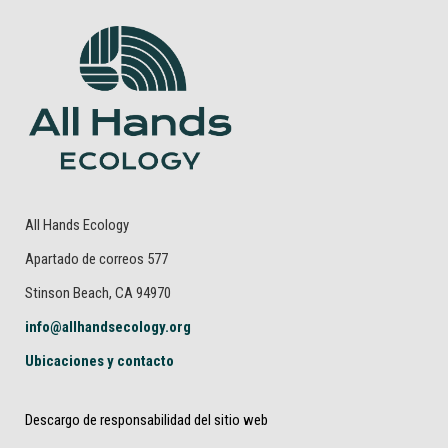
All Hands Ecology
Apartado de correos 577
Stinson Beach, CA 94970
info@allhandsecology.org
Ubicaciones y contacto
Descargo de responsabilidad del sitio web