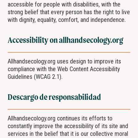
accessible for people with disabilities, with the
strong belief that every person has the right to live
with dignity, equality, comfort, and independence.
Accessibility on allhandsecology.org
Allhandsecology.org uses design to improve its
compliance with the Web Content Accessibility
Guidelines (WCAG 2.1).
Descargo de responsabilidad
Allhandsecology.org continues its efforts to
constantly improve the accessibility of its site and
services in the belief that it is our collective moral