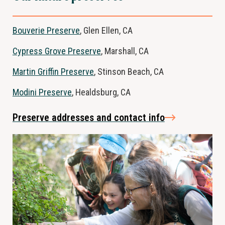
Bouverie Preserve
, Glen Ellen, CA
Cypress Grove Preserve
, Marshall, CA
Martin Griffin Preserve
, Stinson Beach, CA
Modini Preserve
, Healdsburg, CA
Preserve addresses and contact info