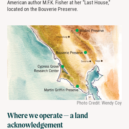
American author M.F.K. Fisher at her “Last House,”
located on the Bouverie Preserve.
Photo Credit: Wendy Coy
Where we operate — a land
acknowledgement