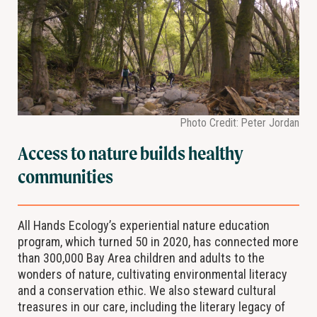
Photo Credit: Peter Jordan
Access to nature builds healthy
communities
All Hands Ecology’s experiential nature education
program, which turned 50 in 2020, has connected more
than 300,000 Bay Area children and adults to the
wonders of nature, cultivating environmental literacy
and a conservation ethic. We also steward cultural
treasures in our care, including the literary legacy of