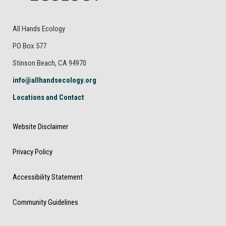
All Hands Ecology
PO Box 577
Stinson Beach, CA 94970
info@allhandsecology.org
Locations and Contact
Website Disclaimer
Privacy Policy
Accessibility Statement
Community Guidelines