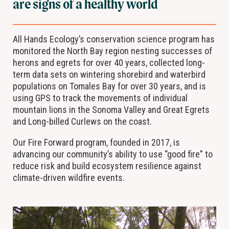
are signs of a healthy world
All Hands Ecology’s conservation science program has
monitored the North Bay region nesting successes of
herons and egrets for over 40 years, collected long-
term data sets on wintering shorebird and waterbird
populations on Tomales Bay for over 30 years, and is
using GPS to track the movements of individual
mountain lions in the Sonoma Valley and Great Egrets
and Long-billed Curlews on the coast.
Our Fire Forward program, founded in 2017, is
advancing our community’s ability to use “good fire” to
reduce risk and build ecosystem resilience against
climate-driven wildfire events.