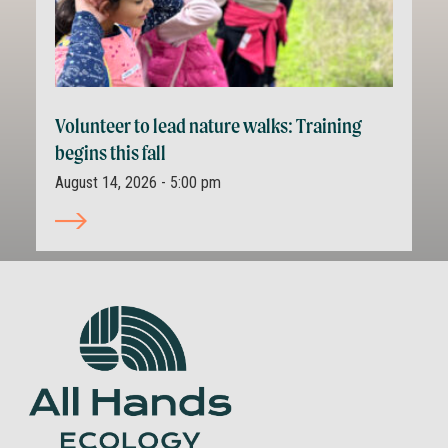
Volunteer to lead nature walks: Training
begins this fall
August 14, 2026 - 5:00 pm