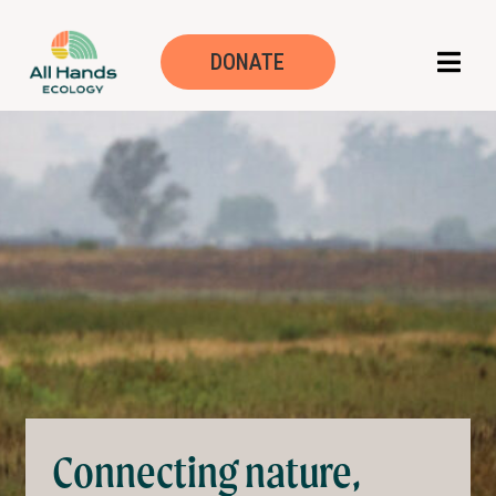
Mission, Vision, 
DONATE
Connecting nature,