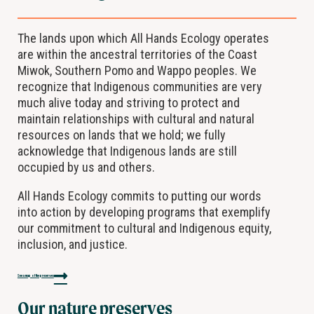
The lands upon which All Hands Ecology operates
are within the ancestral territories of the Coast
Miwok, Southern Pomo and Wappo peoples. We
recognize that Indigenous communities are very
much alive today and striving to protect and
maintain relationships with cultural and natural
resources on lands that we hold; we fully
acknowledge that Indigenous lands are still
occupied by us and others.
All Hands Ecology commits to putting our words
into action by developing programs that exemplify
our commitment to cultural and Indigenous equity,
inclusion, and justice.
See a map of the preserves
Our nature preserves