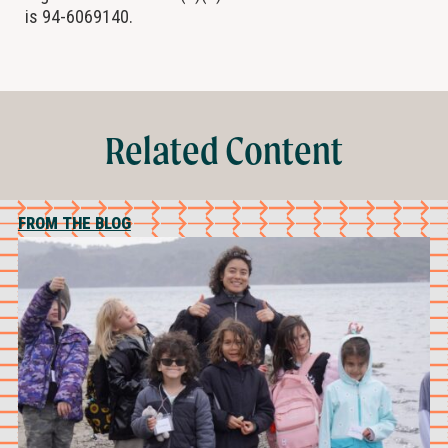
is 94-6069140.
Related Content
FROM THE BLOG