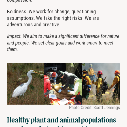
Boldness. We work for change, questioning
assumptions. We take the right risks. We are
adventurous and creative.
Impact. We aim to make a significant difference for nature
and people. We set clear goals and work smart to meet
them.
Photo Credit: Scott Jennings
Healthy plant and animal populations