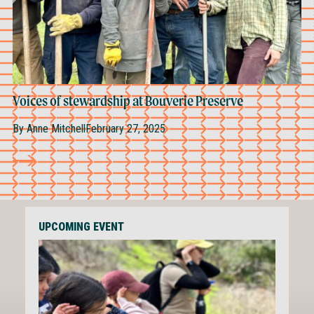
Voices of stewardship at Bouverie Preserve
By
Anne Mitchell
February 27, 2025
UPCOMING EVENT