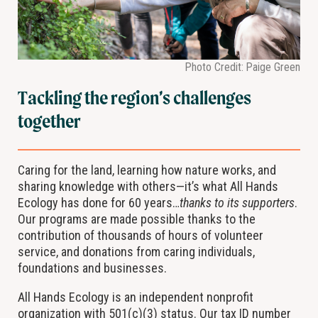
Photo Credit: Paige Green
Tackling the region’s challenges
together
Caring for the land, learning how nature works, and
sharing knowledge with others—it’s what All Hands
Ecology has done for 60 years…
thanks to its supporters
.
Our programs are made possible thanks to the
contribution of thousands of hours of volunteer
service, and donations from caring individuals,
foundations and businesses.
All Hands Ecology is an independent nonprofit
organization with 501(c)(3) status. Our tax ID number