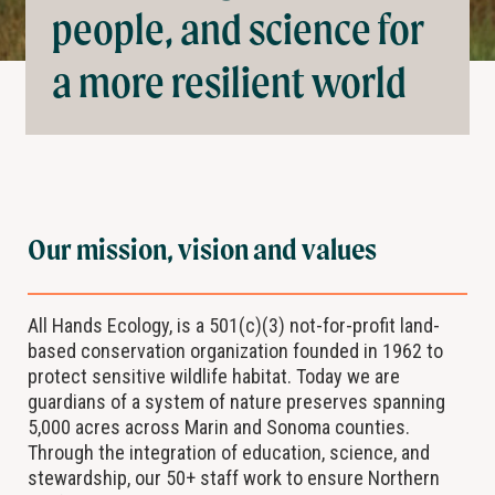
people, and science for
a more resilient world
Our mission, vision and values
All Hands Ecology, is a 501(c)(3) not-for-profit land-
based conservation organization founded in 1962 to
protect sensitive wildlife habitat. Today we are
guardians of a system of nature preserves spanning
5,000 acres across Marin and Sonoma counties.
Through the integration of education, science, and
stewardship, our 50+ staff work to ensure Northern