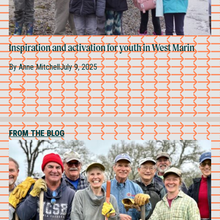
Inspiration and activation for youth in West Marin
By
Anne Mitchell
July 9, 2025
FROM THE BLOG