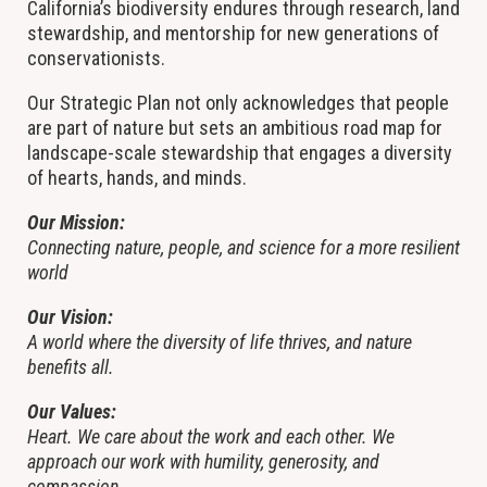
California’s biodiversity endures through research, land
stewardship, and mentorship for new generations of
conservationists.
Our Strategic Plan not only acknowledges that people
are part of nature but sets an ambitious road map for
landscape-scale stewardship that engages a diversity
of hearts, hands, and minds.
Our Mission:
Connecting nature, people, and science for a more resilient
world
Our Vision:
A world where the diversity of life thrives, and nature
benefits all.
Our Values:
Heart. We care about the work and each other. We
approach our work with humility, generosity, and
compassion.