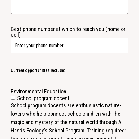
Best phone number at which to reach you (home or
cell)
Current opportunities include:
Environmental Education
School program docent
School program docents are enthusiastic nature-
lovers who help connect schoolchildren with the
magic and mystery of the natural world through All
Hands Ecology’s School Program. Training required:
Docents receive core training in environmental