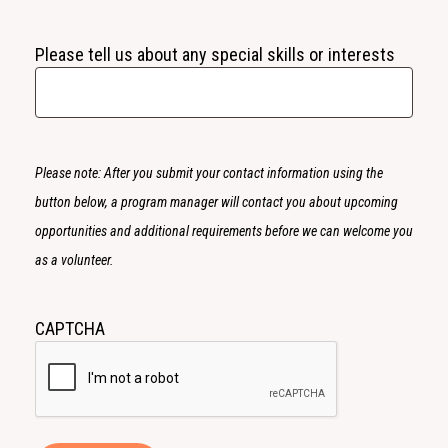
Please tell us about any special skills or interests
Please note: After you submit your contact information using the
button below, a program manager will contact you about upcoming
opportunities and additional requirements before we can welcome you
as a volunteer.
CAPTCHA