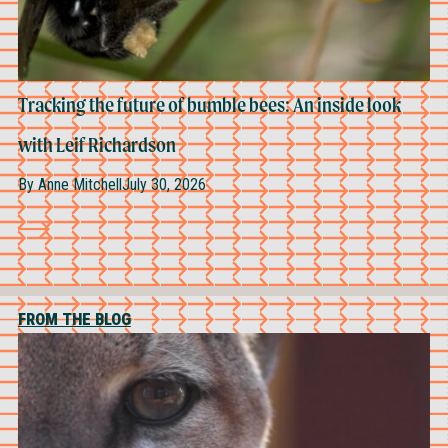
Tracking the future of bumble bees: An inside look
with Leif Richardson
By
Anne Mitchell
July 30, 2026
FROM THE BLOG