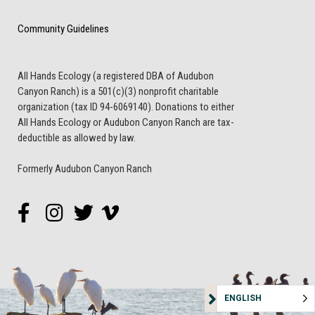
Community Guidelines
All Hands Ecology (a registered DBA of Audubon
Canyon Ranch) is a 501(c)(3) nonprofit charitable
organization (tax ID 94-6069140). Donations to either
All Hands Ecology or Audubon Canyon Ranch are tax-
deductible as allowed by law.
Formerly Audubon Canyon Ranch
ENGLISH