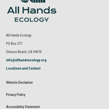
All Hands Ecology
PO Box 577
Stinson Beach, CA 94970
info@allhandsecology.org
Locations and Contact
Website Disclaimer
Privacy Policy
Accessibility Statement