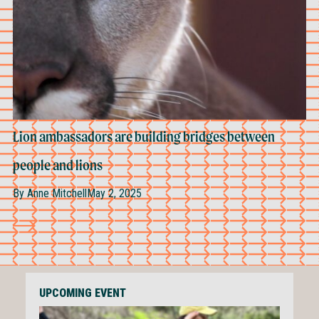
Lion ambassadors are building bridges between
people and lions
By
Anne Mitchell
May 2, 2025
UPCOMING EVENT