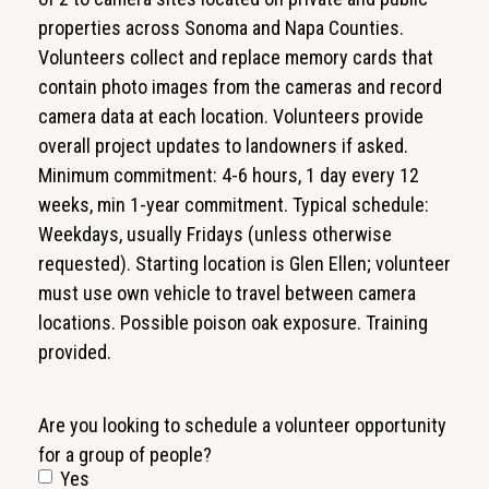
properties across Sonoma and Napa Counties.
Volunteers collect and replace memory cards that
contain photo images from the cameras and record
camera data at each location. Volunteers provide
overall project updates to landowners if asked.
Minimum commitment: 4-6 hours, 1 day every 12
weeks, min 1-year commitment. Typical schedule:
Weekdays, usually Fridays (unless otherwise
requested). Starting location is Glen Ellen; volunteer
must use own vehicle to travel between camera
locations. Possible poison oak exposure. Training
provided.
Are you looking to schedule a volunteer opportunity
for a group of people?
Yes