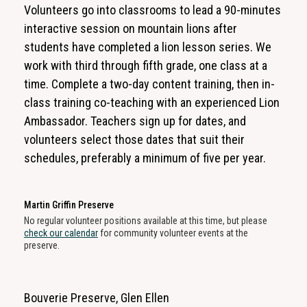
Volunteers go into classrooms to lead a 90-minutes
interactive session on mountain lions after
students have completed a lion lesson series. We
work with third through fifth grade, one class at a
time. Complete a two-day content training, then in-
class training co-teaching with an experienced Lion
Ambassador. Teachers sign up for dates, and
volunteers select those dates that suit their
schedules, preferably a minimum of five per year.
Martin Griffin Preserve
No regular volunteer positions available at this time, but please
check our calendar
for community volunteer events at the
preserve.
Bouverie Preserve, Glen Ellen