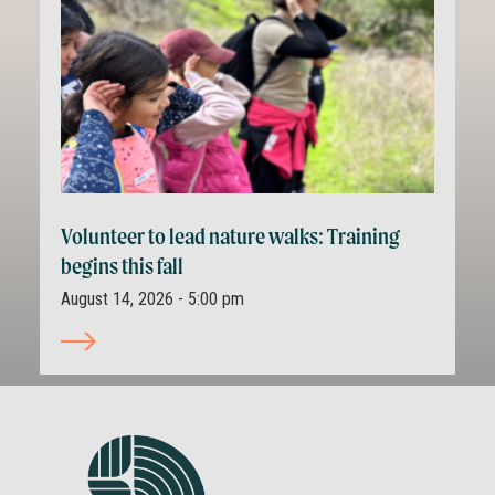
Volunteer to lead nature walks: Training
begins this fall
August 14, 2026 - 5:00 pm