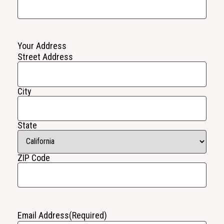
Your Address
Street Address
City
State
ZIP Code
Email Address
(Required)