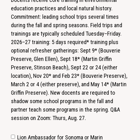
education practices and local natural history.
Commitment: leading school trips several times
during the fall and spring seasons. Field trips and
trainings are typically scheduled Tuesday–Friday.
2026–27 training: 5 days required* training plus
optional refresher gatherings: Sept 9* (Bouverie
Preserve, Glen Ellen), Sept 18* (Martin Griffin
Preserve, Stinson Beach), Sept 22 or 24 (either
location), Nov 20* and Feb 23* (Bouverie Preserve),
March 2 or 4 (either preserve), and May 14* (Martin
Griffin Preserve). New docents are required to
shadow some school programs in the fall and
partner teach some programs in the spring. Q&A
session on Zoom: Thurs, Aug. 27.
Lion Ambassador for Sonoma or Marin