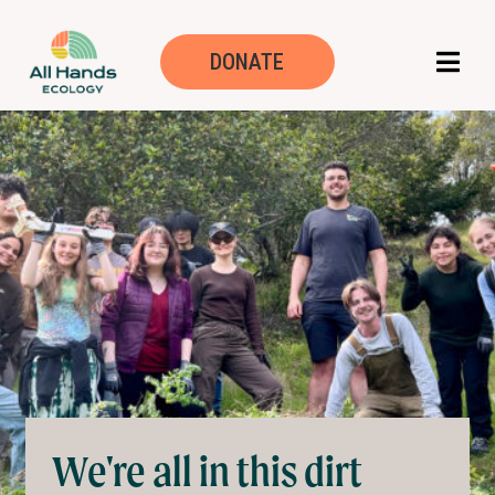
Volunteer
DONATE
We're all in this dirt