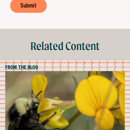
Related Content
FROM THE BLOG