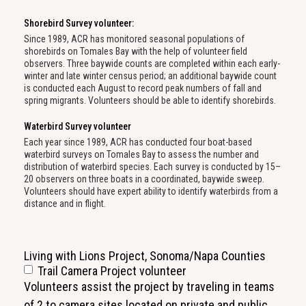
Shorebird Survey volunteer:
Since 1989, ACR has monitored seasonal populations of
shorebirds on Tomales Bay with the help of volunteer field
observers. Three baywide counts are completed within each early-
winter and late winter census period; an additional baywide count
is conducted each August to record peak numbers of fall and
spring migrants. Volunteers should be able to identify shorebirds.
Waterbird Survey volunteer
Each year since 1989, ACR has conducted four boat-based
waterbird surveys on Tomales Bay to assess the number and
distribution of waterbird species. Each survey is conducted by 15–
20 observers on three boats in a coordinated, baywide sweep.
Volunteers should have expert ability to identify waterbirds from a
distance and in flight.
Living with Lions Project, Sonoma/Napa Counties
Trail Camera Project volunteer
Volunteers assist the project by traveling in teams
of 2 to camera sites located on private and public