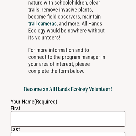
nature with schoolchildren, clear
trails, remove invasive plants,
become field observers, maintain
trail cameras
, and more. All Hands
Ecology would be nowhere without
its volunteers!
For more information and to
connect to the program manager in
your area of interest, please
complete the form below.
Become an All Hands Ecology Volunteer!
Your Name
(Required)
First
Last