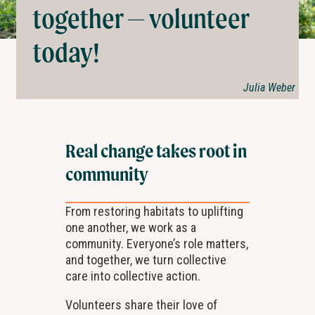
together — volunteer
today!
Julia Weber
Real change takes root in
community
From restoring habitats to uplifting
one another, we work as a
community. Everyone’s role matters,
and together, we turn collective
care into collective action.
Volunteers share their love of