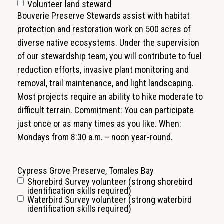
Volunteer land steward
Bouverie Preserve Stewards assist with habitat
protection and restoration work on 500 acres of
diverse native ecosystems. Under the supervision
of our stewardship team, you will contribute to fuel
reduction efforts, invasive plant monitoring and
removal, trail maintenance, and light landscaping.
Most projects require an ability to hike moderate to
difficult terrain. Commitment: You can participate
just once or as many times as you like. When:
Mondays from 8:30 a.m. – noon year-round.
Cypress Grove Preserve, Tomales Bay
Shorebird Survey volunteer (strong shorebird
identification skills required)
Waterbird Survey volunteer (strong waterbird
identification skills required)