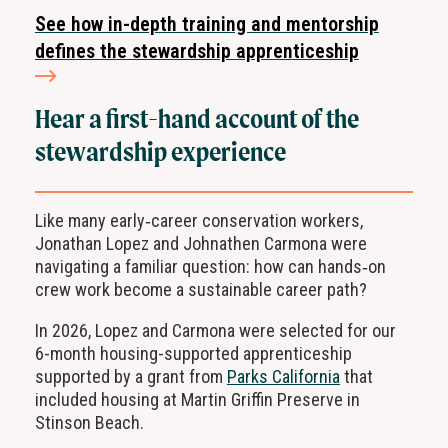
See how in-depth training and mentorship
defines the stewardship apprenticeship
Hear a first-hand account of the
stewardship experience
Like many early‑career conservation workers,
Jonathan Lopez and Johnathen Carmona were
navigating a familiar question: how can hands‑on
crew work become a sustainable career path?
In 2026, Lopez and Carmona were selected for our
6-month housing-supported apprenticeship
supported by a grant from
Parks California
that
included housing at Martin Griffin Preserve in
Stinson Beach.