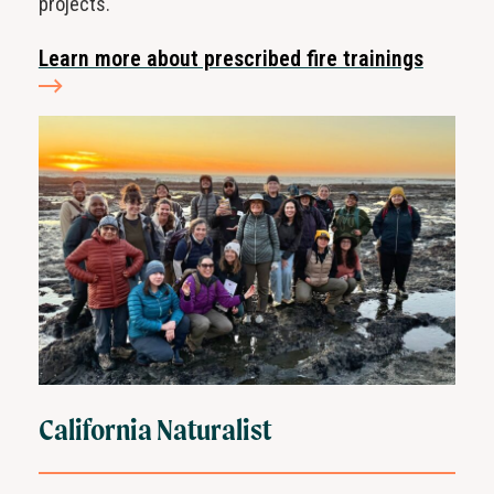
projects.
Learn more about prescribed fire trainings
California Naturalist