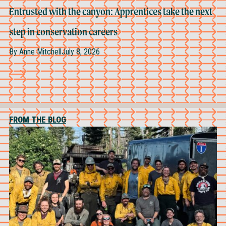
Entrusted with the canyon: Apprentices take the next
step in conservation careers
By
Anne Mitchell
July 8, 2026
FROM THE BLOG