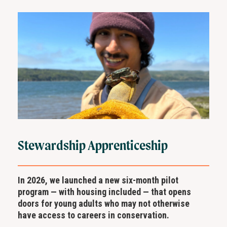
Stewardship Apprenticeship
In 2026, we launched a new six-month pilot
program — with housing included — that opens
doors for young adults who may not otherwise
have access to careers in conservation.