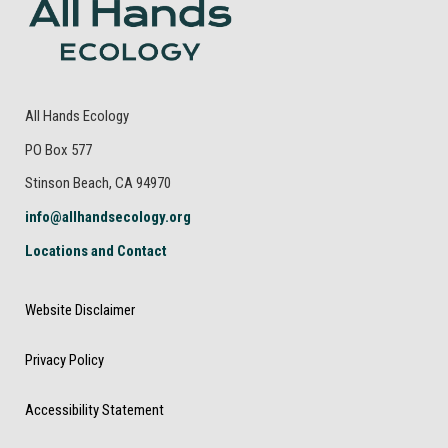
All Hands Ecology
PO Box 577
Stinson Beach, CA 94970
info@allhandsecology.org
Locations and Contact
Website Disclaimer
Privacy Policy
Accessibility Statement