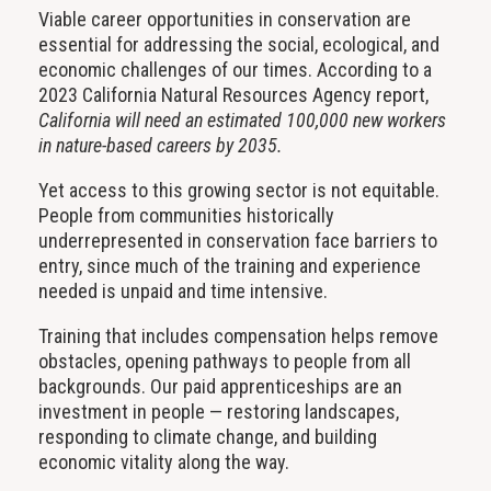
Viable career opportunities in conservation are
essential for addressing the social, ecological, and
economic challenges of our times. According to a
2023 California Natural Resources Agency report,
California will need an estimated 100,000 new workers
in nature-based careers by 2035.
Yet access to this growing sector is not equitable.
People from communities historically
underrepresented in conservation face barriers to
entry, since much of the training and experience
needed is unpaid and time intensive.
Training that includes compensation helps remove
obstacles, opening pathways to people from all
backgrounds. Our paid apprenticeships are an
investment in people — restoring landscapes,
responding to climate change, and building
economic vitality along the way.