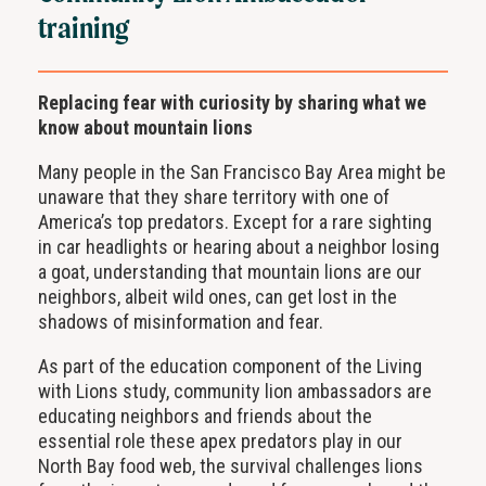
training
Replacing fear with curiosity by sharing what we
know about mountain lions
Many people in the San Francisco Bay Area might be
unaware that they share territory with one of
America’s top predators. Except for a rare sighting
in car headlights or hearing about a neighbor losing
a goat, understanding that mountain lions are our
neighbors, albeit wild ones, can get lost in the
shadows of misinformation and fear.
As part of the education component of the Living
with Lions study, community lion ambassadors are
educating neighbors and friends about the
essential role these apex predators play in our
North Bay food web, the survival challenges lions