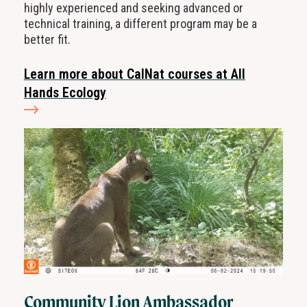
highly experienced and seeking advanced or
technical training, a different program may be a
better fit.
Learn more about CalNat courses at All
Hands Ecology
Community Lion Ambassador