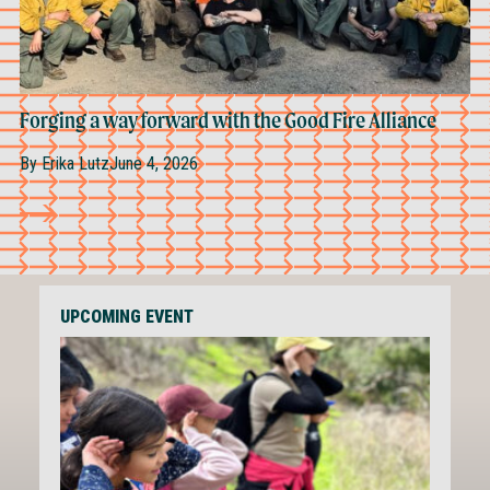
Forging a way forward with the Good Fire Alliance
By
Erika Lutz
June 4, 2026
UPCOMING EVENT