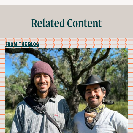
Related Content
FROM THE BLOG