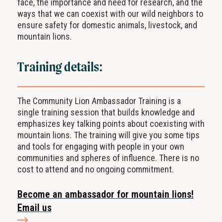
face, the importance and need for research, and the
ways that we can coexist with our wild neighbors to
ensure safety for domestic animals, livestock, and
mountain lions.
Training details:
The Community Lion Ambassador Training is a
single
training session that builds knowledge and
emphasizes key
talking points
about coexisting with
mountain lions
. The training will give you some tips
and tools for
engaging with people in your own
communities and spheres of influence.
There is no
cost to attend and no
ongoing commitment
.
Become an ambassador for mountain lions!
Email us