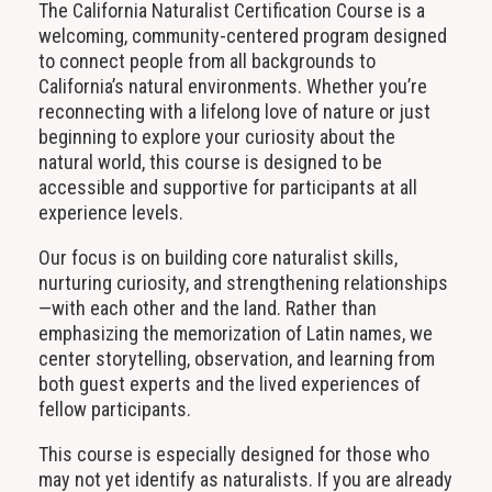
The California Naturalist Certification Course is a
welcoming, community-centered program designed
to connect people from all backgrounds to
California’s natural environments. Whether you’re
reconnecting with a lifelong love of nature or just
beginning to explore your curiosity about the
natural world, this course is designed to be
accessible and supportive for participants at all
experience levels.
Our focus is on building core naturalist skills,
nurturing curiosity, and strengthening relationships
—with each other and the land. Rather than
emphasizing the memorization of Latin names, we
center storytelling, observation, and learning from
both guest experts and the lived experiences of
fellow participants.
This course is especially designed for those who
may not yet identify as naturalists. If you are already