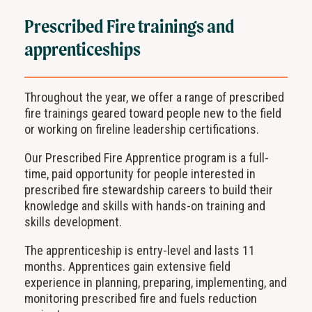
Prescribed Fire trainings and
apprenticeships
Throughout the year, we offer a range of prescribed
fire trainings geared toward people new to the field
or working on fireline leadership certifications.
Our Prescribed Fire Apprentice program is a full-
time, paid opportunity for people interested in
prescribed fire stewardship careers to build their
knowledge and skills with hands-on training and
skills development.
The apprenticeship is entry-level and lasts 11
months. Apprentices gain extensive field
experience in planning, preparing, implementing, and
monitoring prescribed fire and fuels reduction