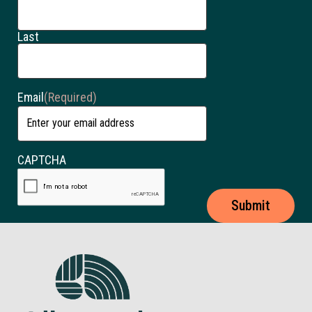
Last
Email
(Required)
CAPTCHA