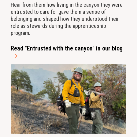
Hear from them how living in the canyon they were
entrusted to care for gave them a sense of
belonging and shaped how they understood their
role as stewards during the apprenticeship
program.
Read "Entrusted with the canyon" in our blog