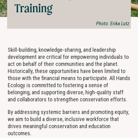
Training
Photo: Erika Lutz
Skill-building, knowledge-sharing, and leadership
development are critical for empowering individuals to
act on behalf of their communities and the planet.
Historically, these opportunities have been limited to
those with the financial means to participate. All Hands
Ecology is committed to fostering a sense of
belonging, and supporting diverse, high-quality staff
and collaborators to strengthen conservation efforts.
By addressing systemic barriers and promoting equity,
we aim to build a diverse, inclusive workforce that
drives meaningful conservation and education
outcomes.