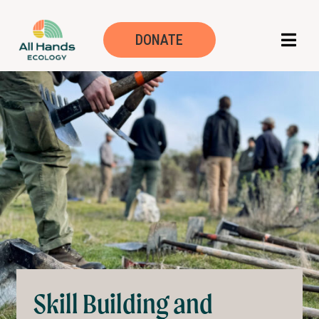
Skill building an
DONATE
Skill Building and