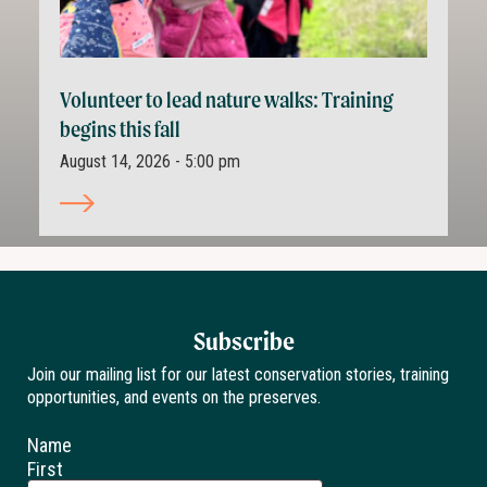
Volunteer to lead nature walks: Training
begins this fall
August 14, 2026 - 5:00 pm
Subscribe
Join our mailing list for our latest conservation stories, training
opportunities, and events on the preserves.
Name
First