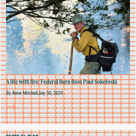
A life with fire: Federal Burn Boss Paul Sokoloski
By
Anne Mitchell
July 30, 2025