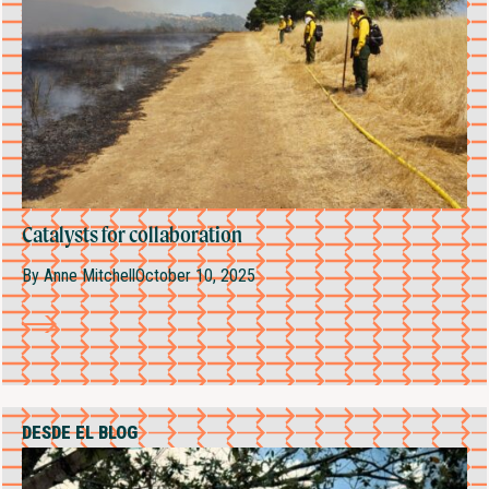
Catalysts for collaboration
By
Anne Mitchell
October 10, 2025
DESDE EL BLOG