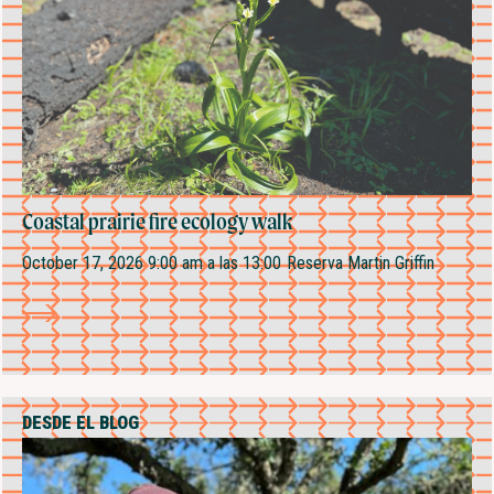
Coastal prairie fire ecology walk
October 17, 2026 9:00 am
a las 13:00
Reserva Martin Griffin
DESDE EL BLOG