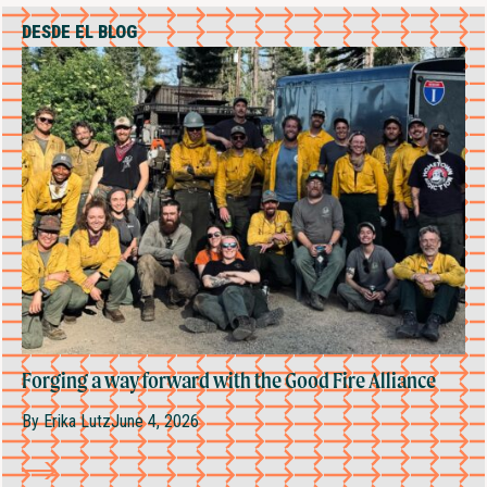
DESDE EL BLOG
Forging a way forward with the Good Fire Alliance
By
Erika Lutz
June 4, 2026