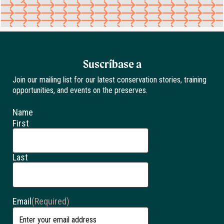
Suscríbase a
Join our mailing list for our latest conservation stories, training
opportunities, and events on the preserves.
Name
First
Last
Email
(Required)