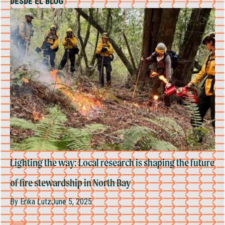
DESDE EL BLOG
Lighting the way: Local research is shaping the future
of fire stewardship in North Bay
By
Erika Lutz
June 5, 2025