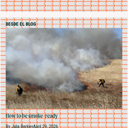
DESDE EL BLOG
How to be smoke-ready
By
Julia Berkey
April 29, 2026