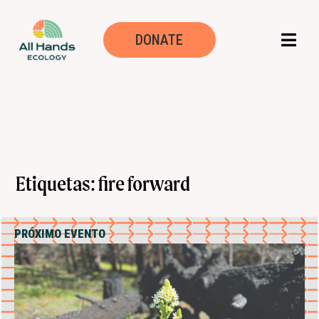
DONATE
Etiquetas: fire forward
PRÓXIMO EVENTO