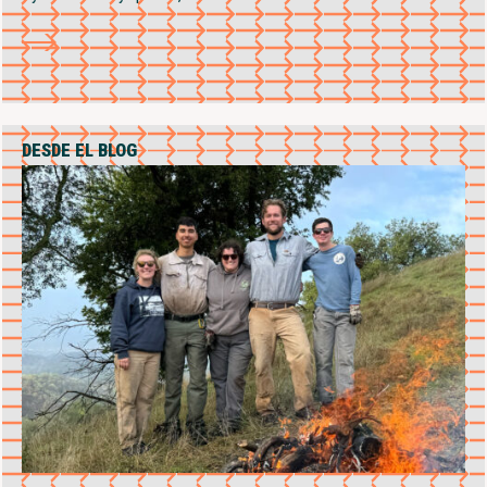
DESDE EL BLOG