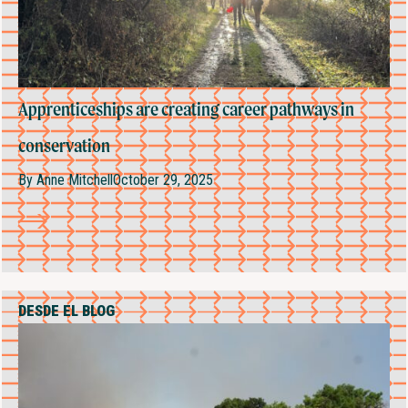
Apprenticeships are creating career pathways in
conservation
By
Anne Mitchell
October 29, 2025
DESDE EL BLOG