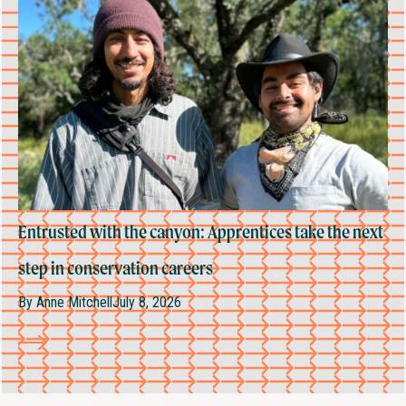
Entrusted with the canyon: Apprentices take the next
step in conservation careers
By
Anne Mitchell
July 8, 2026