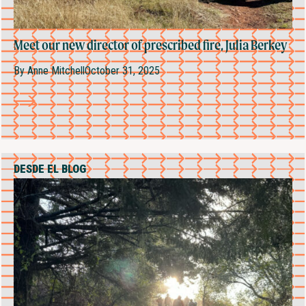
Meet our new director of prescribed fire, Julia Berkey
By
Anne Mitchell
October 31, 2025
DESDE EL BLOG