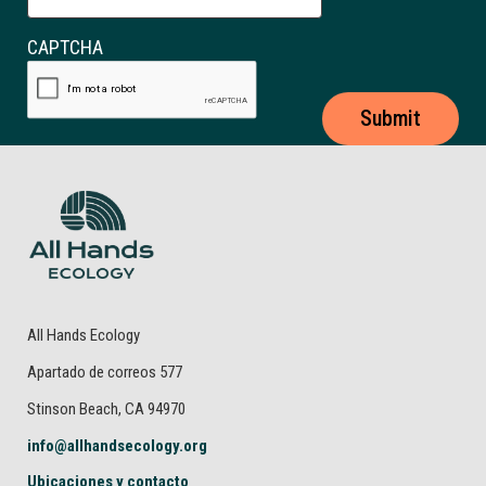
CAPTCHA
All Hands Ecology
Apartado de correos 577
Stinson Beach, CA 94970
info@allhandsecology.org
Ubicaciones y contacto