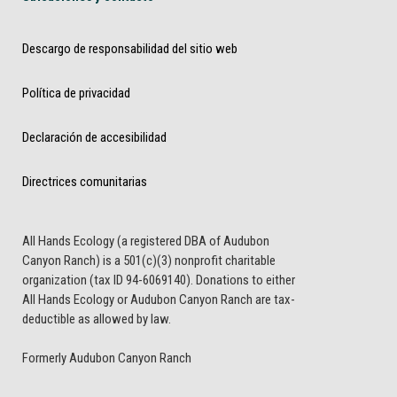
Descargo de responsabilidad del sitio web
Política de privacidad
Declaración de accesibilidad
Directrices comunitarias
All Hands Ecology (a registered DBA of Audubon
Canyon Ranch) is a 501(c)(3) nonprofit charitable
organization (tax ID 94-6069140). Donations to either
All Hands Ecology or Audubon Canyon Ranch are tax-
deductible as allowed by law.
Formerly Audubon Canyon Ranch