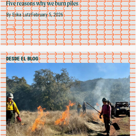
Five reasons why we burn piles
By
Erika Lutz
February 5, 2026
DESDE EL BLOG