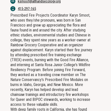
ksmoot@allhandsecology.org
415-297-165
Prescribed Fire Projects Coordinator Karyn Smoot,
who uses they/she pronouns, was born in San
Francisco and grew up appreciating the flora and
fauna found in and around the city. After studying
ethnic studies, environmental studies and Chinese in
college, they spent nine years as a worker-owner at
Rainbow Grocery Cooperative and an organizer
against displacement. Karyn started their fire journey
by attending prescribed fire training exchange
(TREX) events, burning with the Good Fire Alliance,
and interning at Santa Rosa Junior College's Wildfire
Resiliency Program. Before joining Fire Forward,
they worked as a traveling crew member on The
Nature Conservancy's Prescribed Fire Modules on
burns in Idaho, Georgia, and New Mexico. More
recently, Karyn has helped develop and lead
chainsaw trainings and introductory fire workshops
for Queer and BIPOC stewards, working to increase
access to these valuable skills.
With deep family roots in California, she has found