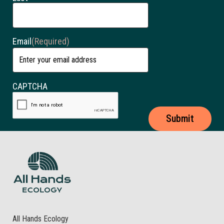
Email
(Required)
CAPTCHA
All Hands Ecology