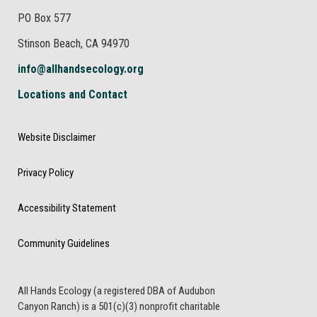
PO Box 577
Stinson Beach, CA 94970
info@allhandsecology.org
Locations and Contact
Website Disclaimer
Privacy Policy
Accessibility Statement
Community Guidelines
All Hands Ecology (a registered DBA of Audubon
Canyon Ranch) is a 501(c)(3) nonprofit charitable