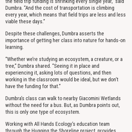
the field trip funding is shrinking every single year,” said
Dumbra. “And the cost of transportation is climbing
every year, which means that field trips are less and less
viable these days.”
Despite these challenges, Dumbra asserts the
importance of getting her class into nature for hands-on
learning.
“Whether we’re studying an ecosystem, a creature, or a
tree,” Dumbra shared. “Seeing it in place and
experiencing it, asking lots of questions, and then
working in the classroom would be ideal, but we don’t
have the funding for that.”
Dumbra’s class can walk to nearby Giacomini Wetlands
without the need for a bus. But, as Dumbra points out,
this is only one type of ecosystem.
Working with All Hands Ecology’s education team
through the Hugging the Shoreline project, provides