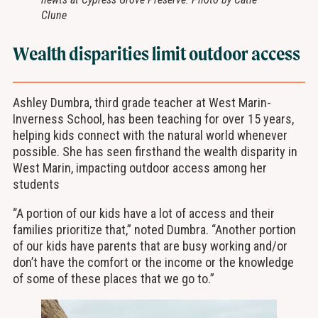
Clune
Wealth disparities limit outdoor access
Ashley Dumbra, third grade teacher at West Marin-
Inverness School, has been teaching for over 15 years,
helping kids connect with the natural world whenever
possible. She has seen firsthand the wealth disparity in
West Marin, impacting outdoor access among her
students
“A portion of our kids have a lot of access and their
families prioritize that,” noted Dumbra. “Another portion
of our kids have parents that are busy working and/or
don’t have the comfort or the income or the knowledge
of some of these places that we go to.”