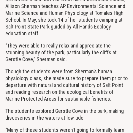
Allison Sherman teaches AP Environmental Science and
Marine Science and Human Physiology at Tomales High
School. In May, she took 14 of her students camping at
Salt Point State Park guided by All Hands Ecology
education staff.
“They were able to really relax and appreciate the
stunning beauty of the park, particularly the cliffs at
Gerstle Cove,” Sherman said.
Though the students were from Sherman’s human
physiology class, she made sure to prepare them prior to
departure with natural and cultural history of Salt Point
and reading research on the ecological benefits of
Marine Protected Areas for sustainable fisheries.
The students explored Gerstle Cove in the park, making
discoveries in the waters at low tide.
“Many of these students weren’t going to formally learn