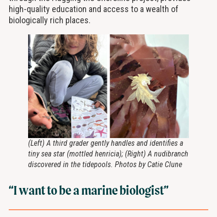
high-quality education and access to a wealth of
biologically rich places.
(Left) A third grader gently handles and identifies a
tiny sea star (mottled henricia); (Right) A nudibranch
discovered in the tidepools. Photos by Catie Clune
“I want to be a marine biologist”