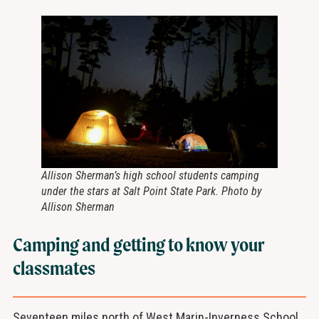
Allison Sherman’s high school students camping
under the stars at Salt Point State Park. Photo by
Allison Sherman
Camping and getting to know your
classmates
Seventeen miles north of West Marin-Inverness School,