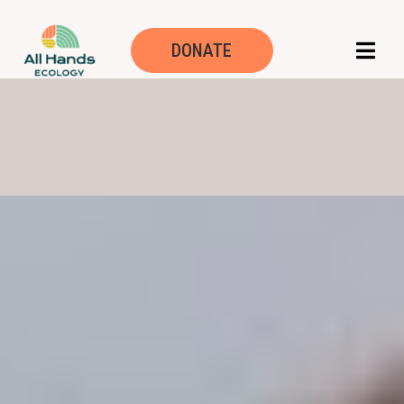
DONATE