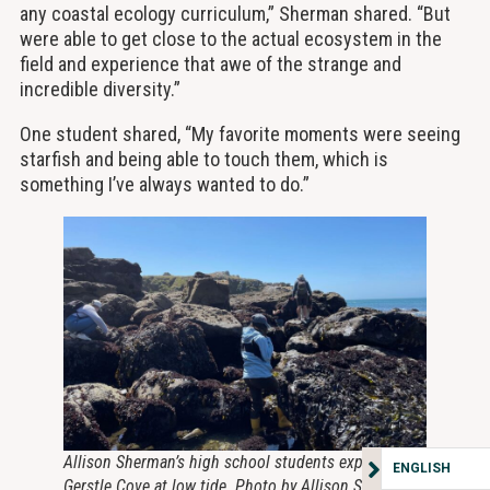
any coastal ecology curriculum,” Sherman shared. “But
were able to get close to the actual ecosystem in the
field and experience that awe of the strange and
incredible diversity.”
One student shared, “My favorite moments were seeing
starfish and being able to touch them, which is
something I’ve always wanted to do.”
Allison Sherman’s high school students explore
ENGLISH
Gerstle Cove at low tide. Photo by Allison Sherman