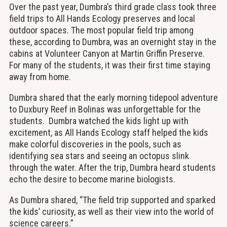
Over the past year, Dumbra’s third grade class took three
field trips to All Hands Ecology preserves and local
outdoor spaces. The most popular field trip among
these, according to Dumbra, was an overnight stay in the
cabins at Volunteer Canyon at Martin Griffin Preserve.
For many of the students, it was their first time staying
away from home.
Dumbra shared that the early morning tidepool adventure
to Duxbury Reef in Bolinas was unforgettable for the
students. Dumbra watched the kids light up with
excitement, as All Hands Ecology staff helped the kids
make colorful discoveries in the pools, such as
identifying sea stars and seeing an octopus slink
through the water. After the trip, Dumbra heard students
echo the desire to become marine biologists.
As Dumbra shared, “The field trip supported and sparked
the kids’ curiosity, as well as their view into the world of
science careers.”