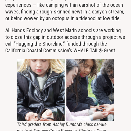
experiences — like camping within earshot of the ocean
waves, finding a rough-skinned newt in a canyon stream,
or being wowed by an octopus in a tidepool at low tide.
All Hands Ecology and West Marin schools are working
to close this gap in outdoor access through a project we
call “Hugging the Shoreline,” funded through the
California Coastal Commission’s WHALE TAIL® Grant.
Third graders from Ashley Dumbra’s class handle
newts at Cypress Grove Preserve. Photo by Catie