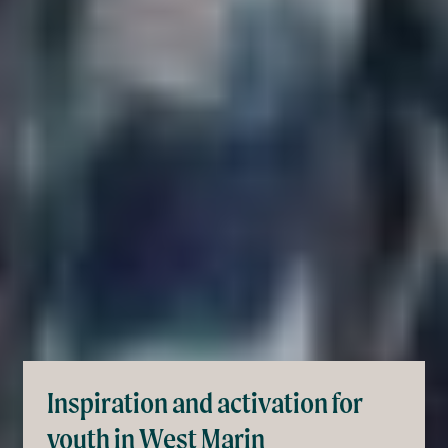
Inspiration and activation for
youth in West Marin