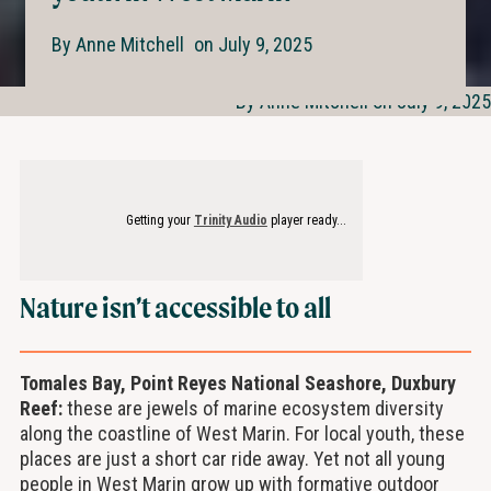
By
Anne Mitchell
on
July 9, 2025
By Anne Mitchell on July 9, 2025
Getting your
Trinity Audio
player ready...
Nature isn’t accessible to all
Tomales Bay, Point Reyes National Seashore, Duxbury
Reef:
these are jewels of marine ecosystem diversity
along the coastline of West Marin. For local youth, these
places are just a short car ride away. Yet not all young
people in West Marin grow up with formative outdoor