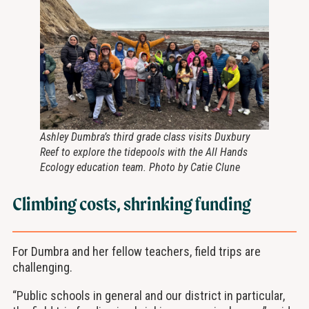
Ashley Dumbra’s third grade class visits Duxbury
Reef to explore the tidepools with the All Hands
Ecology education team. Photo by Catie Clune
Climbing costs, shrinking funding
For Dumbra and her fellow teachers, field trips are
challenging.
“Public schools in general and our district in particular,