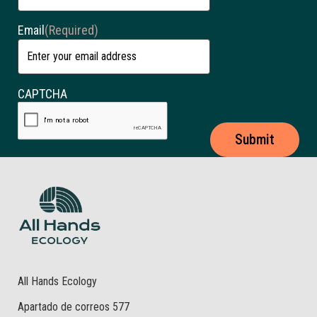
Email
(Required)
CAPTCHA
All Hands Ecology
Apartado de correos 577