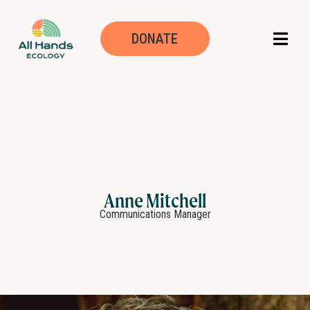
DONATE
Anne Mitchell
Communications Manager