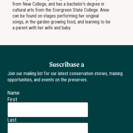
from New College, and has a bachelor’s degree in
cultural arts from the Evergreen State College. Anne
can be found on stages performing her original
songs, in the garden growing food, and learning to be
a parent with her wife and baby.
Suscríbase a
Join our mailing list for our latest conservation stories, training
opportunities, and events on the preserves.
Name
First
Last