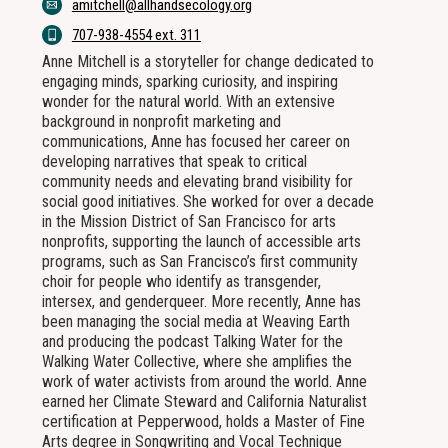
amitchell@allhandsecology.org
707-938-4554 ext. 311
Anne Mitchell is a storyteller for change dedicated to
engaging minds, sparking curiosity, and inspiring
wonder for the natural world. With an extensive
background in nonprofit marketing and
communications, Anne has focused her career on
developing narratives that speak to critical
community needs and elevating brand visibility for
social good initiatives. She worked for over a decade
in the Mission District of San Francisco for arts
nonprofits, supporting the launch of accessible arts
programs, such as San Francisco’s first community
choir for people who identify as transgender,
intersex, and genderqueer. More recently, Anne has
been managing the social media at Weaving Earth
and producing the podcast Talking Water for the
Walking Water Collective, where she amplifies the
work of water activists from around the world. Anne
earned her Climate Steward and California Naturalist
certification at Pepperwood, holds a Master of Fine
Arts degree in Songwriting and Vocal Technique