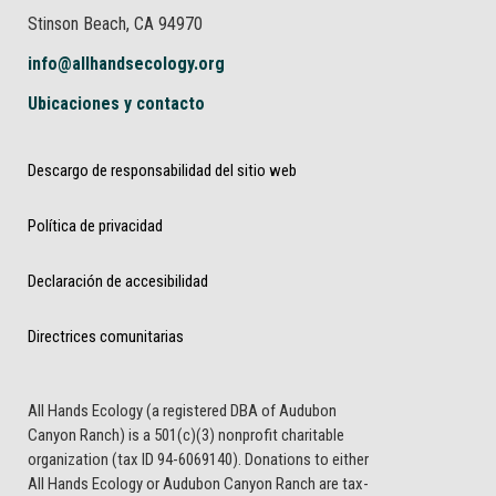
Stinson Beach, CA 94970
info@allhandsecology.org
Ubicaciones y contacto
Descargo de responsabilidad del sitio web
Política de privacidad
Declaración de accesibilidad
Directrices comunitarias
All Hands Ecology (a registered DBA of Audubon
Canyon Ranch) is a 501(c)(3) nonprofit charitable
organization (tax ID 94-6069140). Donations to either
All Hands Ecology or Audubon Canyon Ranch are tax-