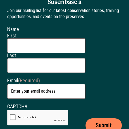
Suscríbase a
Join our mailing list for our latest conservation stories, training
opportunities, and events on the preserves.
Name
First
Last
Email
(Required)
CAPTCHA