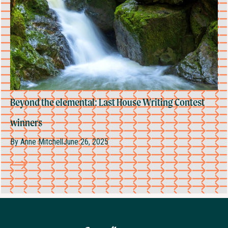
Beyond the elemental: Last House Writing Contest
winners
By
Anne Mitchell
June 26, 2025