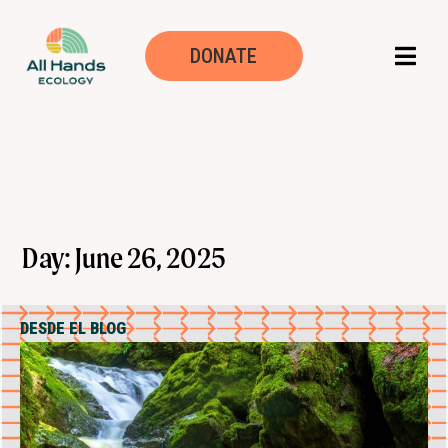
DONATE
Day: June 26, 2025
DESDE EL BLOG