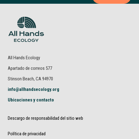
All Hands Ecology
Apartado de correos 577
Stinson Beach, CA 94970
info@allhandsecology.org
Ubicaciones y contacto
Descargo de responsabilidad del sitio web
Política de privacidad