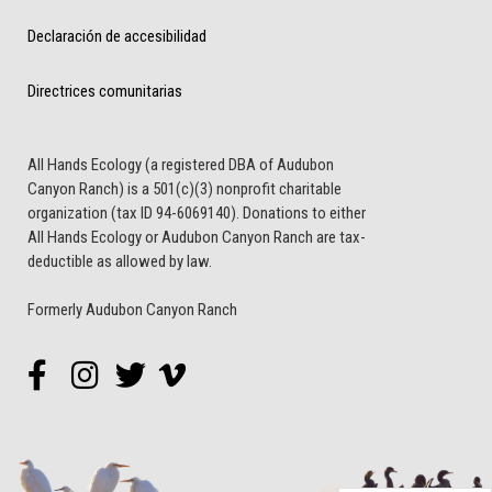
Declaración de accesibilidad
Directrices comunitarias
All Hands Ecology (a registered DBA of Audubon
Canyon Ranch) is a 501(c)(3) nonprofit charitable
organization (tax ID 94-6069140). Donations to either
All Hands Ecology or Audubon Canyon Ranch are tax-
deductible as allowed by law.
Formerly Audubon Canyon Ranch