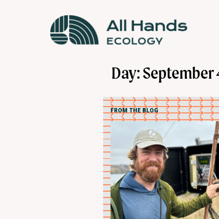
Day: September 
FROM THE BLOG