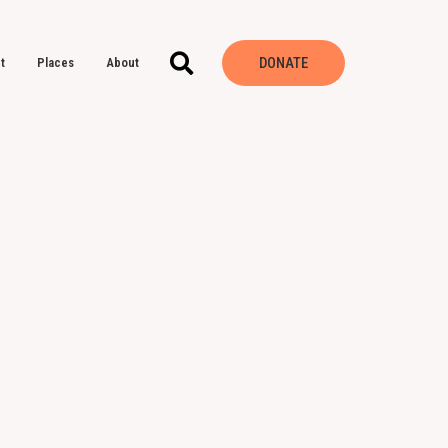
DONATE
t
Places
About