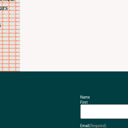
ears
5
Name
First
Email
(Required)