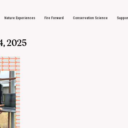
Nature Experiences
Fire Forward
Conservation Science
Suppor
4, 2025