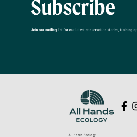
Subscribe
Join our mailing list for our latest conservation stories, training 
All Hands Ecology