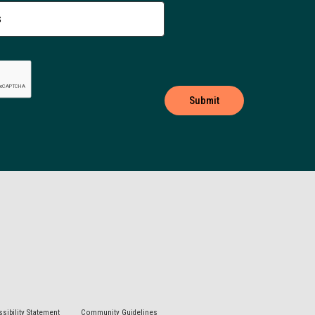
sibility Statement
Community Guidelines