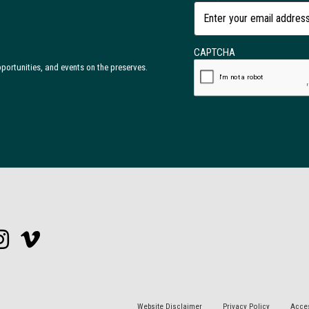
CAPTCHA
opportunities, and events on the preserves.
Website Disclaimer
Privacy Policy
Acces