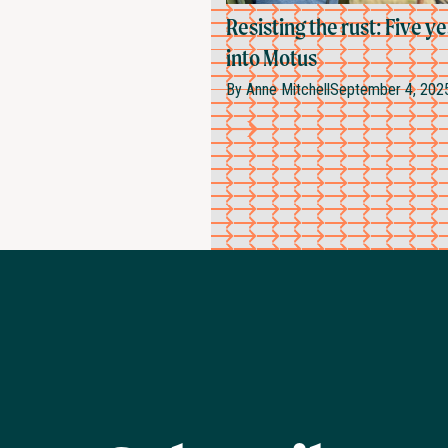
Resisting the rust: Five y
into Motus
By
Anne Mitchell
September 4, 202