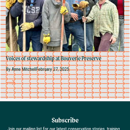
Voices of stewardship at Bouverie Preserve
By
Anne Mitchell
February 27, 2025
Subscribe
Join our mailing list for our latest conservation stories, training