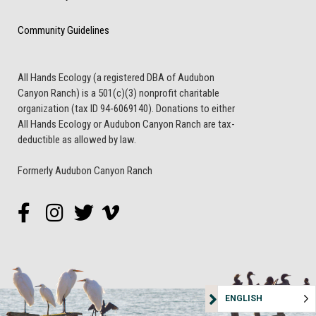
Community Guidelines
All Hands Ecology (a registered DBA of Audubon
Canyon Ranch) is a 501(c)(3) nonprofit charitable
organization (tax ID 94-6069140). Donations to either
All Hands Ecology or Audubon Canyon Ranch are tax-
deductible as allowed by law.
Formerly Audubon Canyon Ranch
ENGLISH