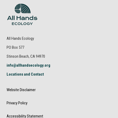
All Hands Ecology
PO Box 577
Stinson Beach, CA 94970
info@allhandsecology.org
Locations and Contact
Website Disclaimer
Privacy Policy
Accessibility Statement