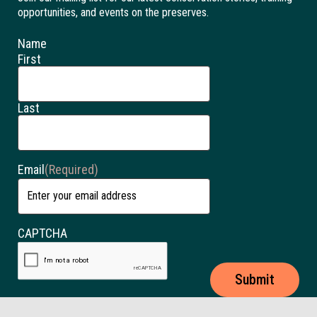
opportunities, and events on the preserves.
Name
First
Last
Email
(Required)
CAPTCHA