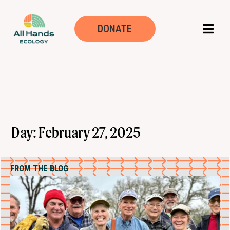
DONATE
Day: February 27, 2025
FROM THE BLOG